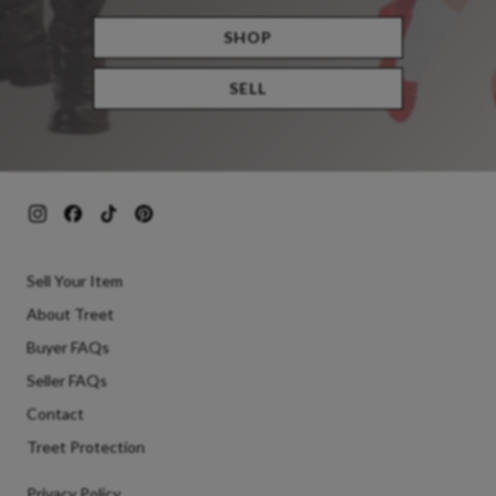
SHOP
SELL
Sell Your Item
About Treet
Buyer FAQs
Seller FAQs
Contact
Treet Protection
Privacy Policy