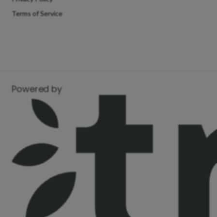
Terms of Service
Powered by