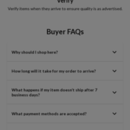
Verify
Verify items when they arrive to ensure quality is as advertised.
Buyer FAQs
Why should I shop here?
How long will it take for my order to arrive?
What happens if my item doesn’t ship after 7
business days?
What payment methods are accepted?