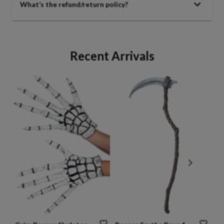
What’s the refund/return policy?
Recent Arrivals