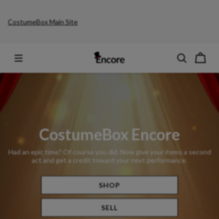
CostumeBox Main Site
CostumeBox Encore
Had an epic time? Of course you did. Now give your items a second
act and get a credit toward your next performance.
SHOP
SELL