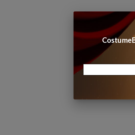
CostumeBo