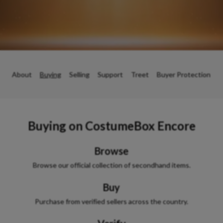
About
Buying
Selling
Support
Treet
Buyer Protection
Buying on
CostumeBox Encore
Browse
Browse our official collection of secondhand items.
Buy
Purchase from verified sellers across the country.