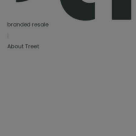
branded resale
|
About Treet