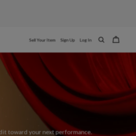
Sell Your Item
Sign Up
Log In
edit toward your next performance.