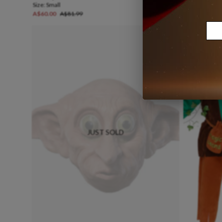
Size:
Small
Size:
Medium
A$60.00
A$81.99
A$25.00
A$3
JUST SOLD