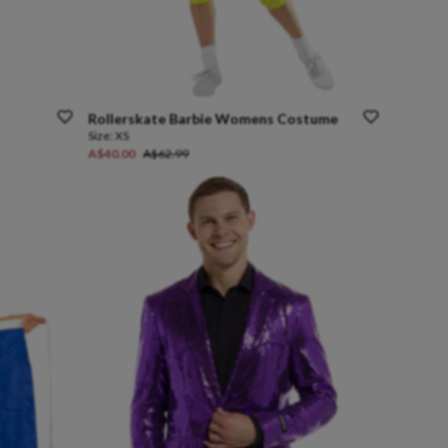
Rollerskate
Barbie
Womens
Costume
Size:
XS
A$40.00
A$62.99