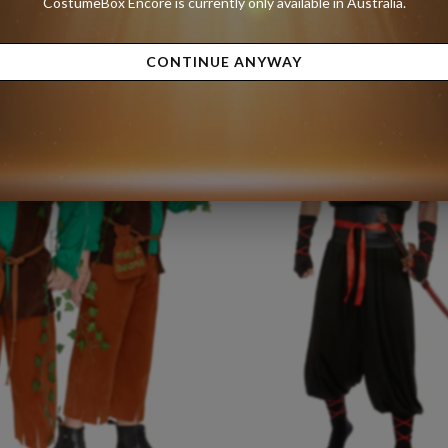
CostumeBox Encore is currently only available in Australia.
Size:
Small
9.99
A$50.00
A$89.99
CONTINUE ANYWAY