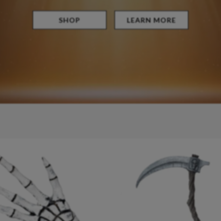
SHOP
LEARN MORE