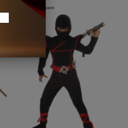
Size:
Small
A$40.00
A$54.99