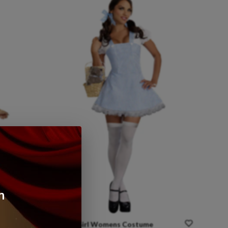
n
stume
Gingham
Girl
Womens
Costume