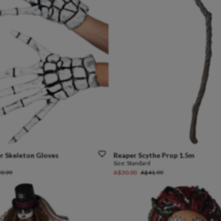
r
Skeleton
Gloves
Reaper
Scythe
Prop
1.5m
Size:
Standard
9.99
A$30.00
A$41.99