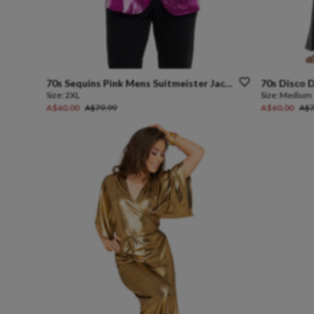
70s
Sequins
Pink
Mens
Suitmeister
Jacket
70s
Disco
D
Size:
2XL
Size:
Medium
A$60.00
A$79.99
A$60.00
A$7