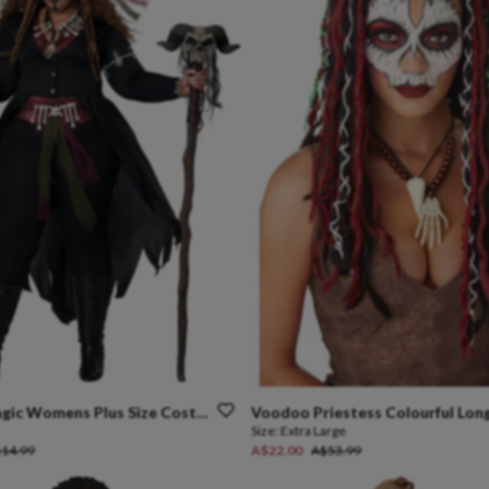
gic
Womens
Plus
Size
Costume
Voodoo
Priestess
Colourful
Lon
Size:
Extra Large
14.99
A$22.00
A$53.99