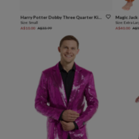
Harry
Potter
Dobby
Three
Quarter
Kids
Mask
Magic
Jack
Size:
Small
Size:
Extra La
A$10.00
A$33.99
A$40.00
A$5