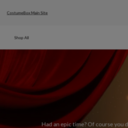
CostumeBox Main Site
Shop All
Had an epic time? Of course you d