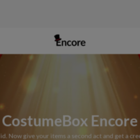
CostumeBox Encore
id. Now give your items a second act and get a cr