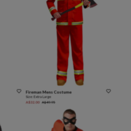
Fireman
Mens
Costume
Size:
Extra Large
A$32.00
A$49.95