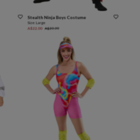
Stealth
Ninja
Boys
Costume
Size:
Large
A$22.00
A$39.99