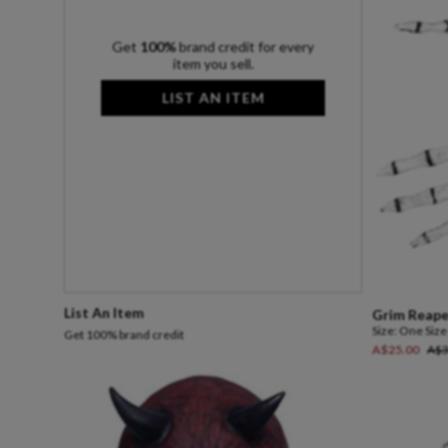
Get
100%
brand credit for every
item you sell.
LIST AN ITEM
List An Item
Grim
Reape
Size:
One Size
Get 100% brand credit
A$25.00
A$3