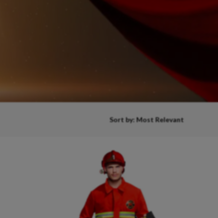
Sort by: Most Relevant