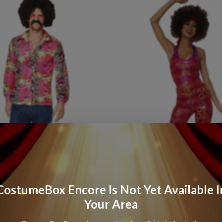
CostumeBox Encore Is Not Yet Available I
Your Area
Power
Mens
Shirt
70s
Foxy
Disco
Lady
Womens
Co