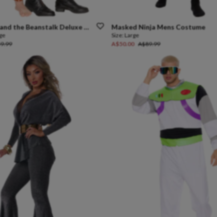
and
the
Beanstalk
Deluxe
Kids
Costume
Masked
Ninja
Mens
Costume
rge
Size:
Large
9.99
A$50.00
A$89.99