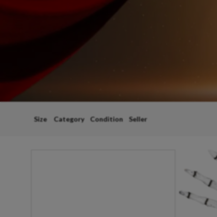
Size
Category
Condition
Seller