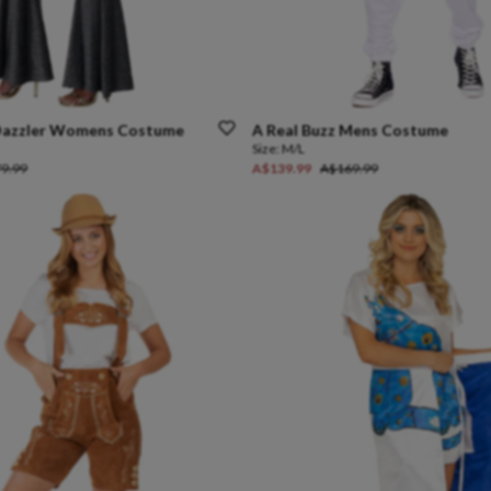
azzler
Womens
Costume
A
Real
Buzz
Mens
Costume
Size:
M/L
9.99
A$139.99
A$169.99